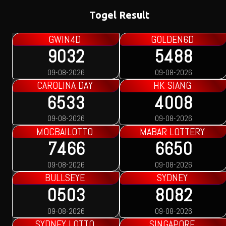
Togel Result
GOLDEN6D
PCSO
5488
7102
09-08-2026
08-08-2026
AY
HK SIANG
TAIWAN
4008
4329
09-08-2026
08-08-2026
TO
MABAR LOTTERY
HONGKONG
6650
2797
09-08-2026
08-08-2026
SYDNEY
TOTO WUHAN
8082
8360
09-08-2026
09-08-2026
TO
SINGAPORE