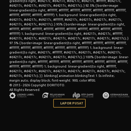
© 2015 - 2026 Copyright DORITOTO.
All Rights Reserved.
LAPOR PUSAT