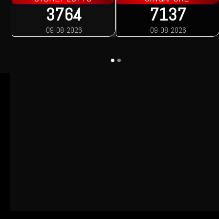
7137
09-08-2026