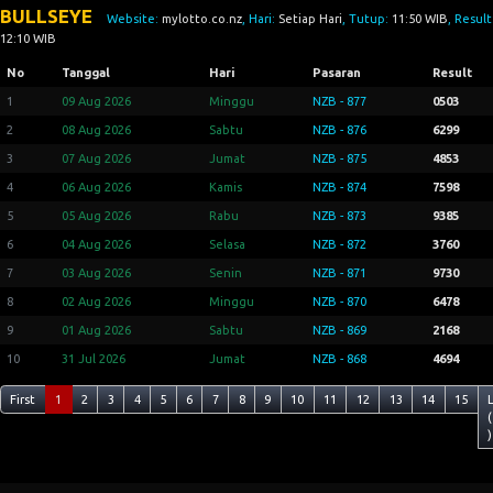
BULLSEYE
Website:
mylotto.co.nz
, Hari:
Setiap Hari
, Tutup:
11:50 WIB
, Result
12:10 WIB
No
Tanggal
Hari
Pasaran
Result
1
09 Aug 2026
Minggu
NZB - 877
0503
2
08 Aug 2026
Sabtu
NZB - 876
6299
3
07 Aug 2026
Jumat
NZB - 875
4853
4
06 Aug 2026
Kamis
NZB - 874
7598
5
05 Aug 2026
Rabu
NZB - 873
9385
6
04 Aug 2026
Selasa
NZB - 872
3760
7
03 Aug 2026
Senin
NZB - 871
9730
8
02 Aug 2026
Minggu
NZB - 870
6478
9
01 Aug 2026
Sabtu
NZB - 869
2168
10
31 Jul 2026
Jumat
NZB - 868
4694
First
1
2
3
4
5
6
7
8
9
10
11
12
13
14
15
(
)