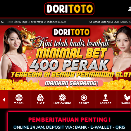
bj****ry Berhasil Withdraw Rp 1.267.000,00
us Slot & Togel Terpercaya Di Indonesia 2024
Selamat Datang Di DORITOTO Situs Slot &
TOGEL
SLOT
LIVE CASINO
SPORT
ARCADE
SABU
PEMBERITAHUAN PENTING !
ONLINE 24 JAM, DEPOSIT VIA : BANK - E-WALLET - QRIS