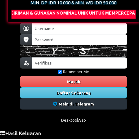
MIN. DP IDR 10.000 & MIN. WD IDR 50.000
NGIRIMAN & GUNAKAN NOMINAL UNIK UNTUK MEMPERCEPAT PRO
Remember Me
Masuk
Daftar Sekarang
Main di Telegram
Desktop
Wap
Hasil Keluaran