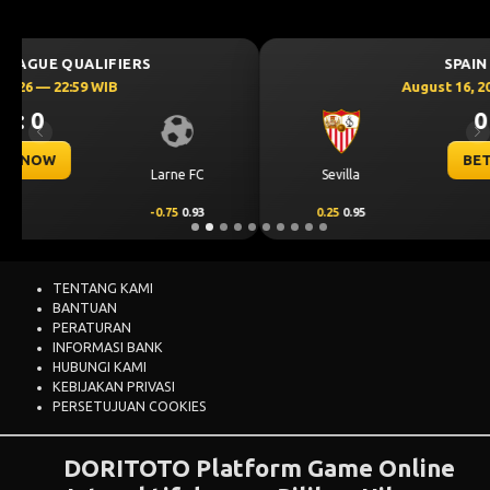
SPAIN LA LIGA
August 16, 2026 — 02:30 WIB
0 : 0
Previous
Ne
BET NOW
Sevilla
Rayo Vallecano
0.25
0.95
-0.25
0.95
TENTANG KAMI
BANTUAN
PERATURAN
INFORMASI BANK
HUBUNGI KAMI
KEBIJAKAN PRIVASI
PERSETUJUAN COOKIES
DORITOTO Platform Game Online