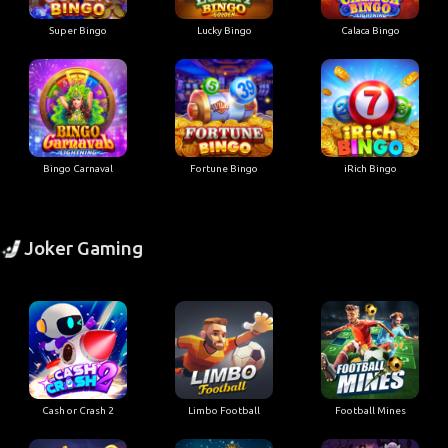
Super Bingo
Lucky Bingo
Calaca Bingo
Bingo Carnaval
Fortune Bingo
iRich Bingo
Joker Gaming
Cash or Crash 2
Limbo Football
Football Mines