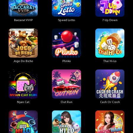
Baccarat VVIP
Speed Lotto
7 Up Down
Jogo Do Bicho
Plinko
Thai Hi-Lo
Nyan Cat
Out Run
Cash Or Crash