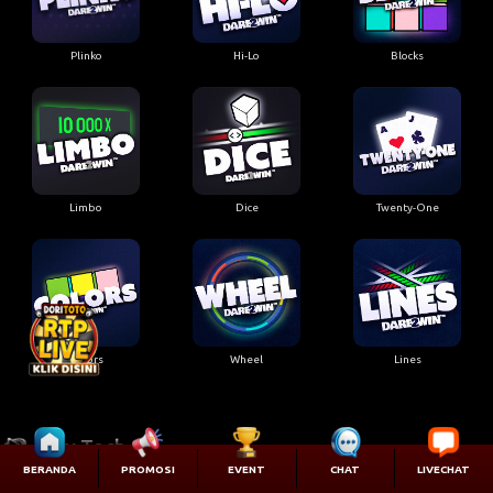
Plinko
Hi-Lo
Blocks
Limbo
Dice
Twenty-One
Colors
Wheel
Lines
Play Tech
BERANDA
PROMOSI
EVENT
CHAT
LIVECHAT