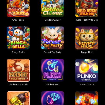
Chili Fiesta
Golden Clover
Gold Rush: Wild Dig
Bingo Bells
Forest Tea Party
Egypt Hilo
Plinko Gold Rush
Plinko Neon
Plinko Classic