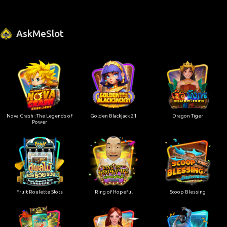
AskMeSlot
Nova Crash : The Legends of
Golden Blackjack 21
Dragon Tiger
Power
Fruit Roulette Slots
Ring of Hopeful
Scoop Blessing