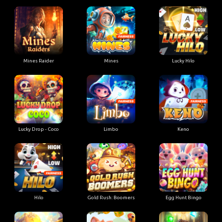
Mines Raider
Mines
Lucky Hilo
Lucky Drop - Coco
Limbo
Keno
Hilo
Gold Rush: Boomers
Egg Hunt Bingo