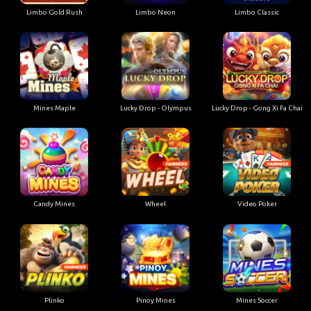
Limbo Gold Rush
Limbo Neon
Limbo Classic
Mines Maple
Lucky Drop - Olympus
Lucky Drop - Gong Xi Fa Chai
Candy Mines
Wheel
Video Poker
Plinko
Pinoy Mines
Mines Soccer