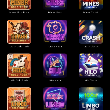
Mines Gold Rush
Mines Neon
Mines Classic
Crash Gold Rush
Crash Neon
Crash Classic
Hilo Gold Rush
Hilo Neon
Hilo Classic