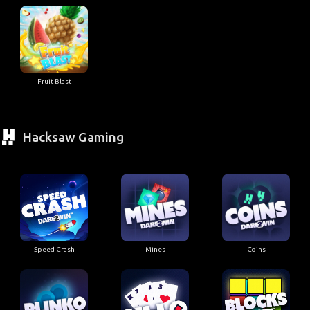
Fruit Blast
Hacksaw Gaming
Speed Crash
Mines
Coins