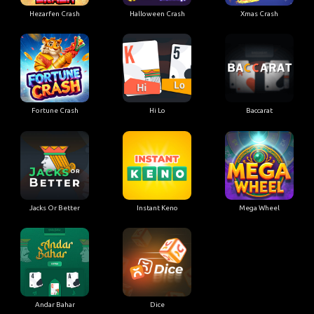
Hezarfen Crash
Halloween Crash
Xmas Crash
Fortune Crash
Hi Lo
Baccarat
Jacks Or Better
Instant Keno
Mega Wheel
Andar Bahar
Dice