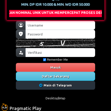
MIN. DP IDR 10.000 & MIN. WD IDR 50.000
 UNTUK MEMPERCEPAT PROSES DEPOSIT
Remember Me
Masuk
Daftar Sekarang
Main di Telegram
Desktop
Wap
Pragmatic Play