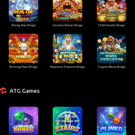
Sheng Xiao Bingo
Caishen Riches Bingo
Chilli Hunter Bingo
Burning Pearl Bingo
Neptune Treasure Bingo
Crypto Mania Bingo
ATG Games