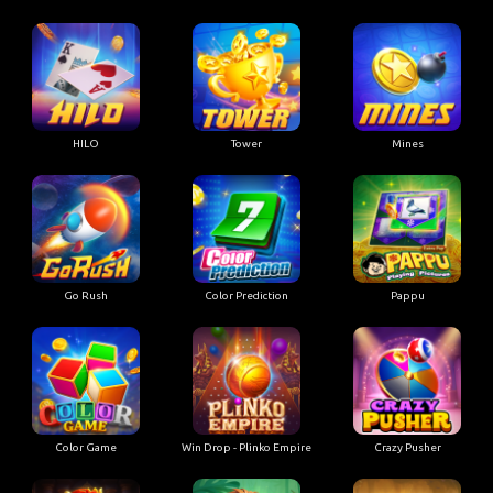
HILO
Tower
Mines
Go Rush
Color Prediction
Pappu
Color Game
Win Drop - Plinko Empire
Crazy Pusher