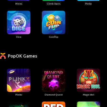
Mines
Climb Stairs
Plinko
Dice
Coinflip
PopOK Games
Plinko
Diamond Quest
Magic Idol