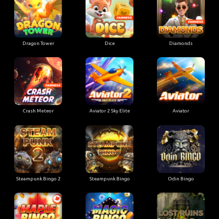
Dragon Tower
Dice
Diamonds
Crash Meteor
Aviator 2 Sky Elite
Aviator
Steampunk Bingo 2
Steampunk Bingo
Odin Bingo