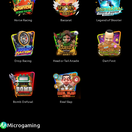
Horse Racing
Baccarat
Legend of Shooter
Drop Racing
Head or Tail Arcade
Dart Fest
Bomb Defusal
Real Slap
Microgaming