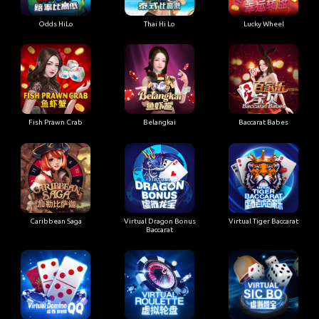
Odds HiLo
Thai Hi Lo
Lucky Wheel
Fish Prawn Crab
Belangkai
Baccarat Babes
Caribbean Saga
Virtual Dragon Bonus
Virtual Tiger Baccarat
Baccarat