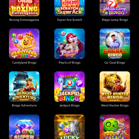
Boxing Extravaganza
Super Ace Scratch
Magic Lamp Bingo
Candyland Bingo
Pearls of Bingo
Go Goal Bingo
Bingo Adventure
Jackpot Bingo
West Hunter Bingo