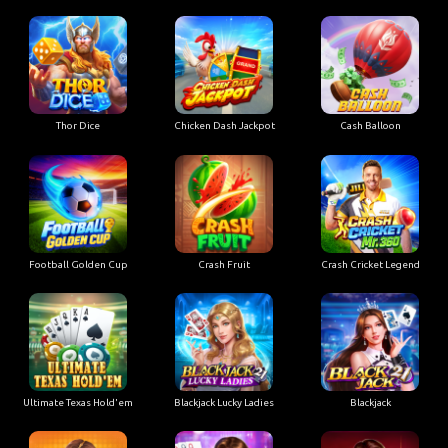
Thor Dice
Chicken Dash Jackpot
Cash Balloon
Football Golden Cup
Crash Fruit
Crash Cricket Legend
Ultimate Texas Hold'em
Blackjack Lucky Ladies
Blackjack