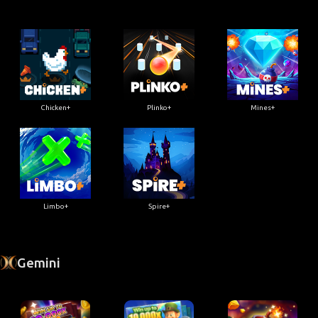
Chicken+
Plinko+
Mines+
Limbo+
Spire+
Gemini