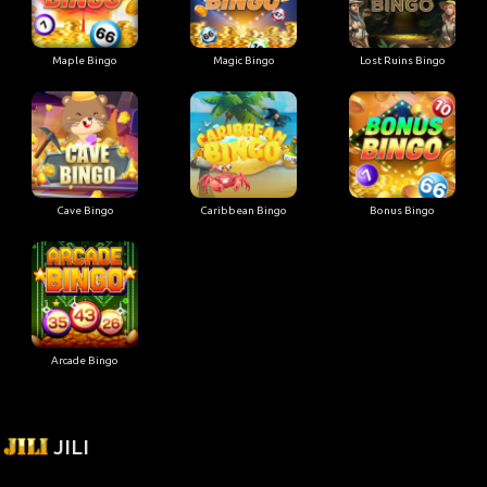
Maple Bingo
Magic Bingo
Lost Ruins Bingo
Cave Bingo
Caribbean Bingo
Bonus Bingo
Arcade Bingo
JILI