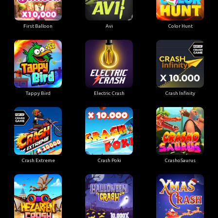
First Balloon
Avi
Color Hunt
Tappy Bird
Electric Crash
Crash Infinity
Crash Extreme
Crash Poki
CrashoSaurus