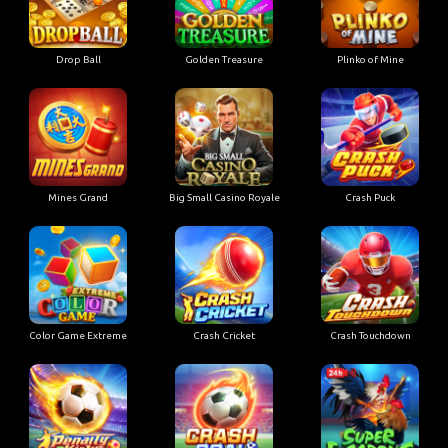
Drop Ball
Golden Treasure
Plinko of Mine
Mines Grand
Big Small Casino Royale
Crash Puck
Color Game Extreme
Crash Cricket
Crash Touchdown