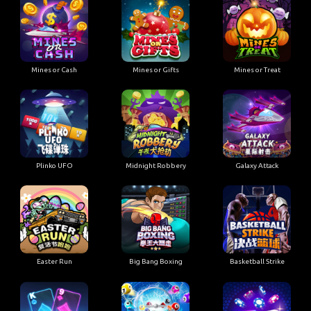
Mines or Cash
Mines or Gifts
Mines or Treat
Plinko UFO
Midnight Robbery
Galaxy Attack
Easter Run
Big Bang Boxing
Basketball Strike