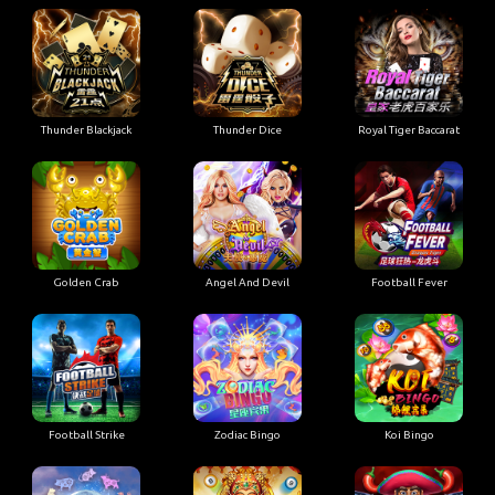
Thunder Blackjack
Thunder Dice
Royal Tiger Baccarat
Golden Crab
Angel And Devil
Football Fever
Football Strike
Zodiac Bingo
Koi Bingo