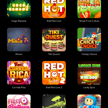
Gogo Banana
Red Hot Line
Ninja Fruit Cubes
Mines
Tiki Quest
Chicky Choice
Corrida Rica
Red Hot Line 2
Lucky Spin