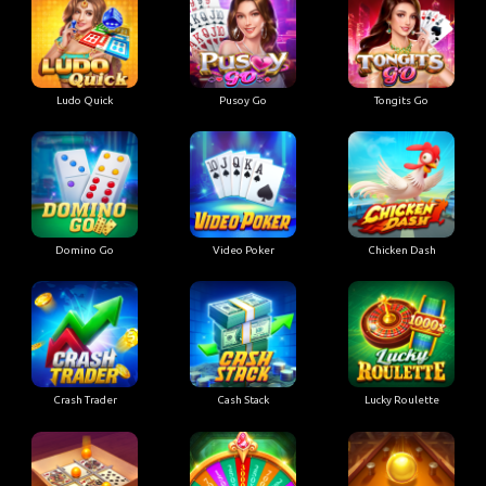
Ludo Quick
Pusoy Go
Tongits Go
Domino Go
Video Poker
Chicken Dash
Crash Trader
Cash Stack
Lucky Roulette