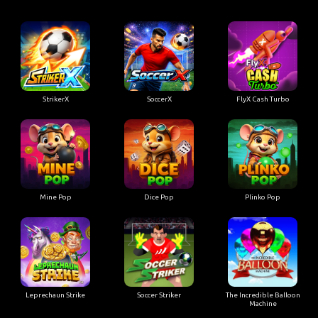
StrikerX
SoccerX
FlyX Cash Turbo
Mine Pop
Dice Pop
Plinko Pop
Leprechaun Strike
Soccer Striker
The Incredible Balloon
Machine