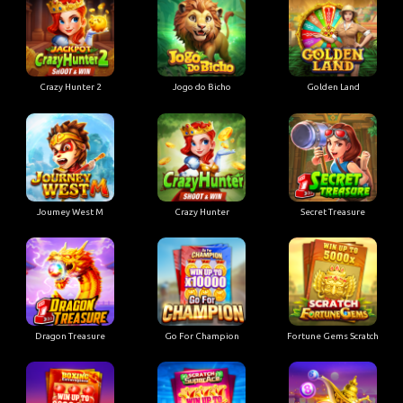
Crazy Hunter 2
Jogo do Bicho
Golden Land
Joumey West M
Crazy Hunter
Secret Treasure
Dragon Treasure
Go For Champion
Fortune Gems Scratch