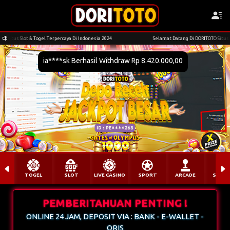
ia 2024
Selamat Datang Di DORITOTO Situs Slot & Togel Terpercaya Di Indonesia 2024
TOGEL
SLOT
LIVE CASINO
SPORT
ARCADE
SABU
PEMBERITAHUAN PENTING !
ONLINE 24 JAM, DEPOSIT VIA : BANK - E-WALLET -
QRIS