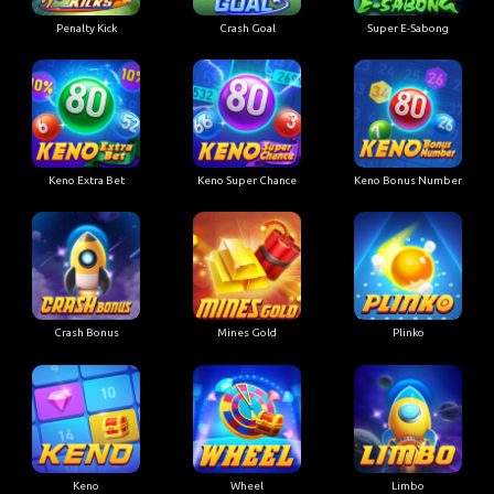
Penalty Kick
Crash Goal
Super E-Sabong
Keno Extra Bet
Keno Super Chance
Keno Bonus Number
Crash Bonus
Mines Gold
Plinko
Keno
Wheel
Limbo