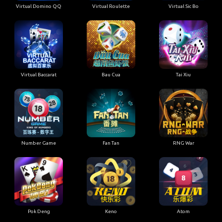
Virtual Domino QQ
Virtual Roulette
Virtual Sic Bo
Virtual Baccarat
Bau Cua
Tai Xiu
Number Game
Fan Tan
RNG War
Pok Deng
Keno
Atom