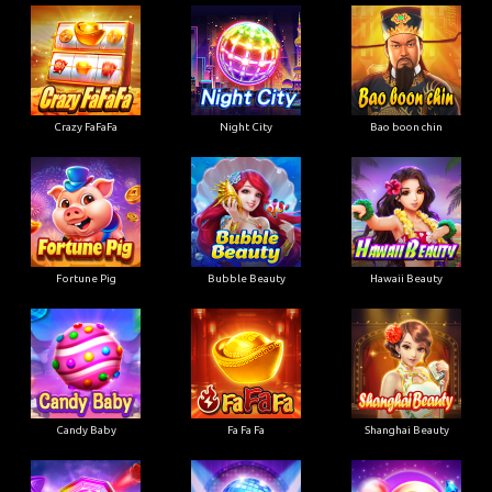
Crazy FaFaFa
Night City
Bao boon chin
Fortune Pig
Bubble Beauty
Hawaii Beauty
Candy Baby
Fa Fa Fa
Shanghai Beauty