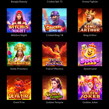
Bangla Beauty
Cricket Sah 75
Arena Fighter
Witches Night
Cricket King 18
King Arthur
Aztec Priestess
Trial of Phoenix
Sweet Land
Devil Fire
Golden Temple
Golden Joker