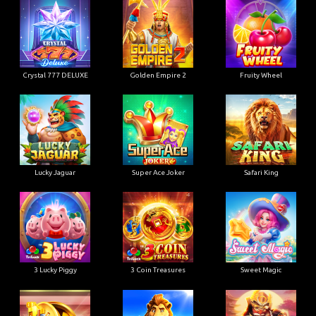
Crystal 777 DELUXE
Golden Empire 2
Fruity Wheel
Lucky Jaguar
Super Ace Joker
Safari King
3 Lucky Piggy
3 Coin Treasures
Sweet Magic