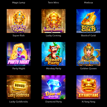
Magic Lamp
Twin Wins
Medusa
Super Rich
Lucky Coming
Book of Gold
Party Night
Monkey Party
Golden Queen
Lucky Goldbricks
Diamond Party
Xi Yang Yang