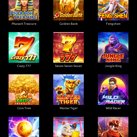
Pharaoh Treasure
Golden Bank
Fengshen
Crazy 777
Seven Seven Seven
Jungle King
Coin Tree
Master Tiger
Wild Racer