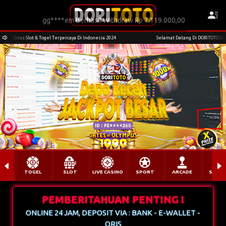
ercaya Di Indonesia 2024
Selamat Datang Di DORITOTO Situs Slot & Togel Terpercaya Di
gg****em Berhasil Withdraw Rp 7.119.000,00
TOGEL
SLOT
LIVE CASINO
SPORT
ARCADE
SABU
PEMBERITAHUAN PENTING !
ONLINE 24 JAM, DEPOSIT VIA : BANK - E-WALLET -
QRIS