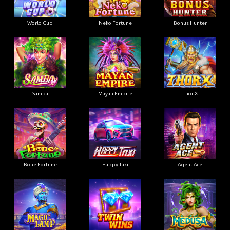
World Cup
Neko Fortune
Bonus Hunter
Samba
Mayan Empire
Thor X
Bone Fortune
Happy Taxi
Agent Ace