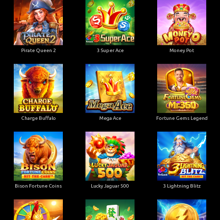
Pirate Queen 2
3 Super Ace
Money Pot
Charge Buffalo
Mega Ace
Fortune Gems Legend
Bison Fortune Coins
Lucky Jaguar 500
3 Lightning Blitz