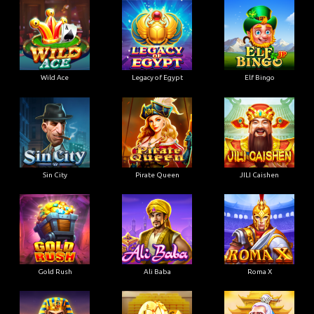
Wild Ace
Legacy of Egypt
Elf Bingo
Sin City
Pirate Queen
JILI Caishen
Gold Rush
Ali Baba
Roma X