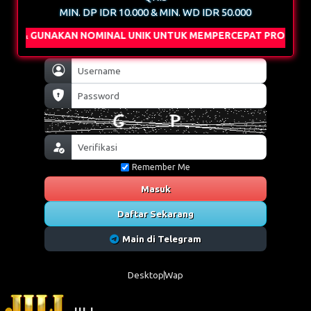
MIN. DP IDR 10.000 & MIN. WD IDR 50.000
 NOMINAL UNIK UNTUK MEMPERCEPAT PROSES DEPOSIT
Remember Me
Masuk
Daftar Sekarang
Main di Telegram
Desktop
Wap