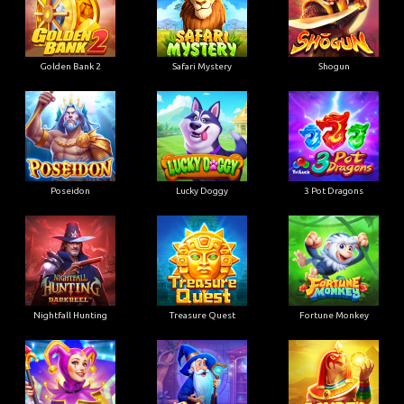
Golden Bank 2
Safari Mystery
Shogun
Poseidon
Lucky Doggy
3 Pot Dragons
Nightfall Hunting
Treasure Quest
Fortune Monkey