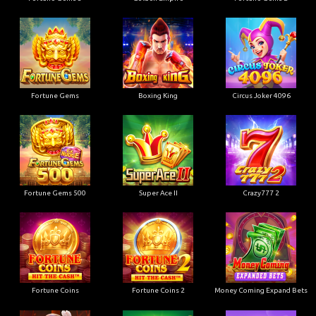
Fortune Gems
Boxing King
Circus Joker 4096
Fortune Gems 500
Super Ace II
Crazy777 2
Fortune Coins
Fortune Coins 2
Money Coming Expand Bets