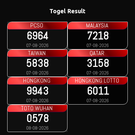
Togel Result
PCSO
MALAYSIA
6964
7218
07-08-2026
07-08-2026
TAIWAN
QATAR
5838
3158
07-08-2026
07-08-2026
HONGKONG
HONGKONG LOTTO
9943
6011
07-08-2026
07-08-2026
TOTO WUHAN
0578
08-08-2026