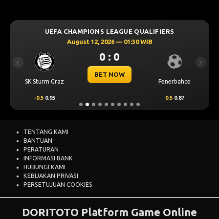
UEFA CHAMPIONS LEAGUE QUALIFIERS
August 12, 2026 — 01:30 WIB
0 : 0
Previous
Next
BET NOW
SK Sturm Graz
Fenerbahce
-0.5
0.95
0.5
0.87
TENTANG KAMI
BANTUAN
PERATURAN
INFORMASI BANK
HUBUNGI KAMI
KEBIJAKAN PRIVASI
PERSETUJUAN COOKIES
DORITOTO Platform Game Online