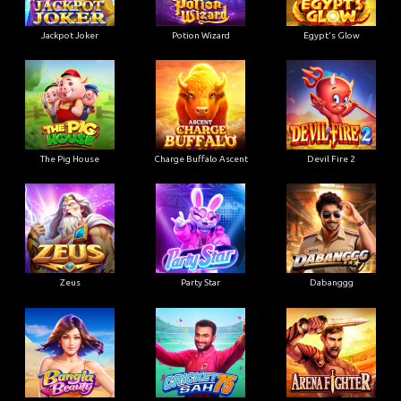
Jackpot Joker
Potion Wizard
Egypt's Glow
The Pig House
Charge Buffalo Ascent
Devil Fire 2
Zeus
Party Star
Dabanggg