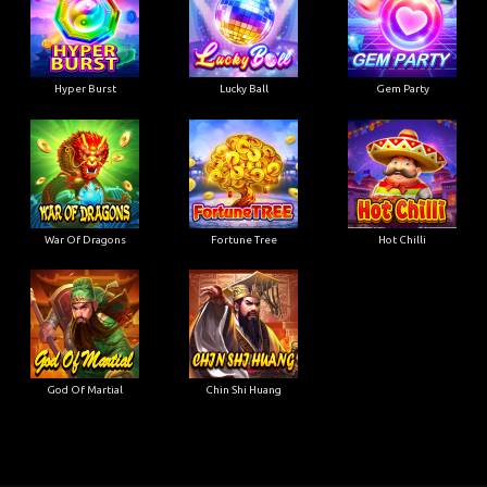
Hyper Burst
Lucky Ball
Gem Party
War Of Dragons
Fortune Tree
Hot Chilli
God Of Martial
Chin Shi Huang