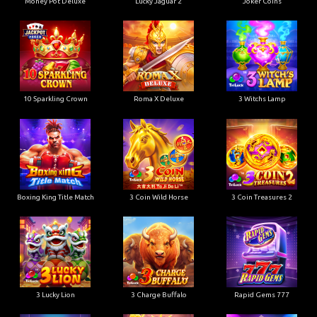
Money Pot Deluxe
Lucky Jaguar 2
Joker Coins
10 Sparkling Crown
Roma X Deluxe
3 Witchs Lamp
Boxing King Title Match
3 Coin Wild Horse
3 Coin Treasures 2
3 Lucky Lion
3 Charge Buffalo
Rapid Gems 777