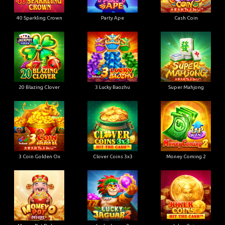
40 Sparkling Crown
Party Ape
Cash Coin
20 Blazing Clover
3 Lucky Baozhu
Super Mahjong
3 Coin Golden Ox
Clover Coins 3x3
Money Coming 2