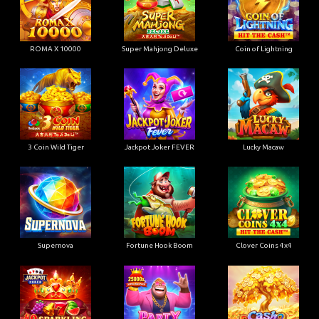
ROMA X 10000
Super Mahjong Deluxe
Coin of Lightning
3 Coin Wild Tiger
Jackpot Joker FEVER
Lucky Macaw
Supernova
Fortune Hook Boom
Clover Coins 4x4