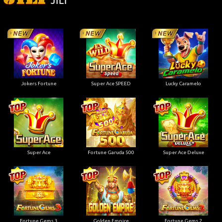
JILI
Jokers Fortune
Super Ace SPEED
Lucky Caramelo
Super Ace
Fortune Garuda 500
Super Ace Deluxe
Fortune Gems 3
Golden Empire
Fortune Gems 2