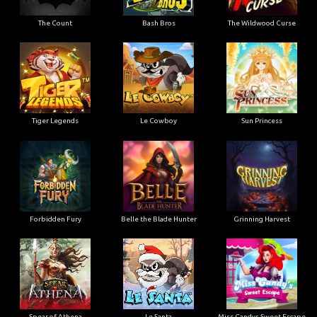
The Count
Bash Bros
The Wildwood Curse
Tiger Legends
Le Cowboy
Sun Princess
Forbidden Fury
Belle the Blade Hunter
Grinning Harvest
Spear of Athena
Le Santa
Miss Candys Sweet Escape