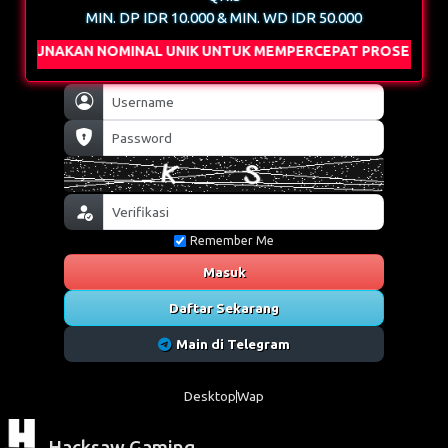
MIN. DP IDR 10.000 & MIN. WD IDR 50.000
L UNIK UNTUK MEMPERCEPAT PROSES DEPOSIT
Remember Me
Masuk
Daftar Sekarang
Main di Telegram
Desktop
Wap
Hacksaw Gaming