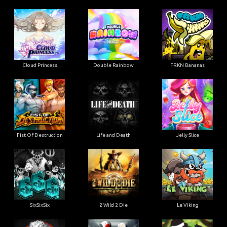
Cloud Princess
Double Rainbow
FRKN Bananas
Fist Of Destruction
Life and Death
Jelly Slice
SixSixSix
2 Wild 2 Die
Le Viking