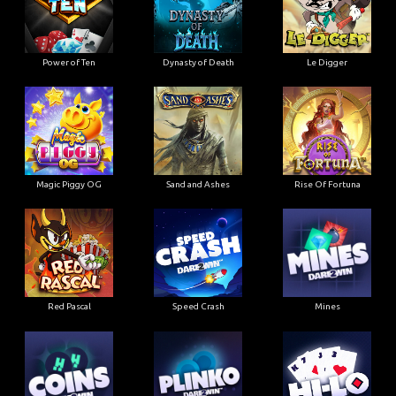
Power of Ten
Dynasty of Death
Le Digger
Magic Piggy OG
Sand and Ashes
Rise Of Fortuna
Red Pascal
Speed Crash
Mines