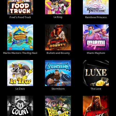
Le King
Fred's Food Truck
Rainbow Princess
Marlin Masters: The Big Haul
Bullets and Bounty
Miami Mayhem
Le Zeus
Stormborn
The Luxe