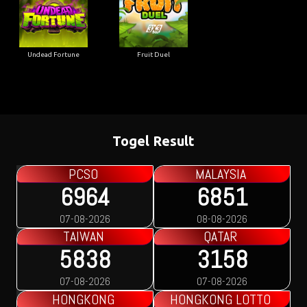
Undead Fortune
Fruit Duel
Togel Result
PCSO
MALAYSIA
6964
6851
07-08-2026
08-08-2026
TAIWAN
QATAR
5838
3158
07-08-2026
07-08-2026
HONGKONG
HONGKONG LOTTO