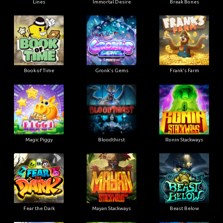
Lines
Immortal Desire
Break Bones
Book of Time
Gronk's Gems
Frank's Farm
Magic Piggy
Bloodthirst
Ronin Stackways
Fear the Dark
Mayan Stackways
Beast Below