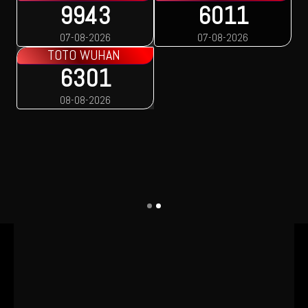
9943
6011
07-08-2026
07-08-2026
TOTO WUHAN
6301
08-08-2026