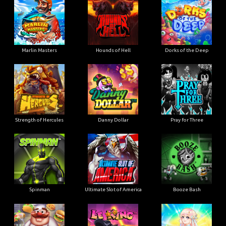
Marlin Masters
Hounds of Hell
Dorks of the Deep
Strength of Hercules
Danny Dollar
Pray for Three
Ultimate Slot of America
Booze Bash
Spinman