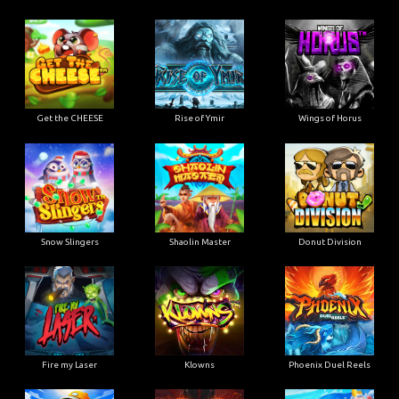
Get the CHEESE
Rise of Ymir
Wings of Horus
Snow Slingers
Shaolin Master
Donut Division
Fire my Laser
Klowns
Phoenix Duel Reels