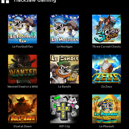
Le Football Fan
Le Hooligan
Three Cursed Chests
Wanted Dead or a Wild
Le Bandit
Ze Zeus
Duel at Dawn
RIP City
Le Pharaoh