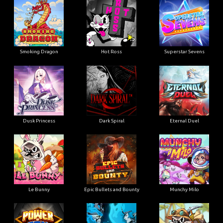
Smoking Dragon
Hot Ross
Superstar Sevens
Dusk Princess
Dark Spiral
Eternal Duel
Le Bunny
Epic Bullets and Bounty
Munchy Milo