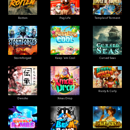
Rotten
Pug Life
Temple of Torment
Stormforged
Keep 'em Cool
Cursed Seas
Rusty & Curly
Densho
Xmas Drop