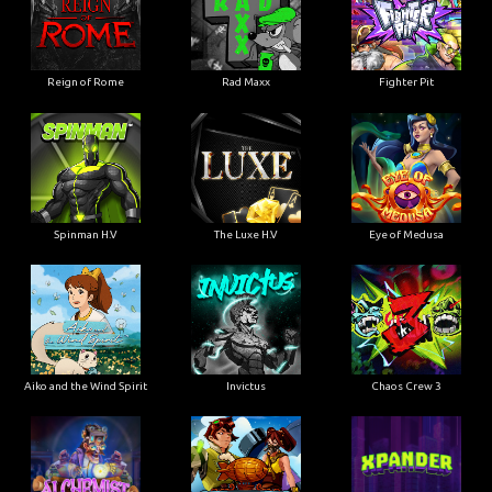
Reign of Rome
Rad Maxx
Fighter Pit
Spinman H.V
The Luxe H.V
Eye of Medusa
Aiko and the Wind Spirit
Invictus
Chaos Crew 3