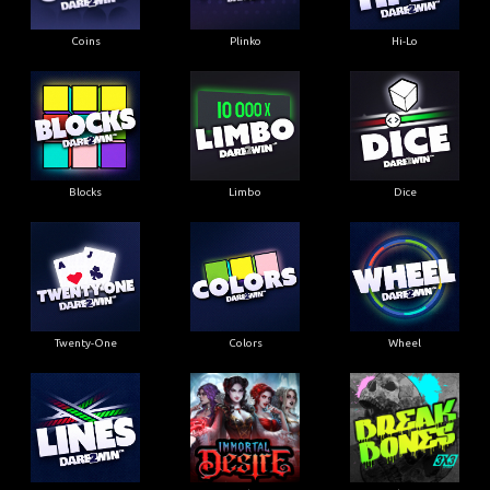
Coins
Plinko
Hi-Lo
Blocks
Limbo
Dice
Twenty-One
Colors
Wheel