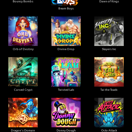
Bouncy Bombs
Dawn of Kings
Beam Boys
Orb of Destiny
Divine Drop
Slayers Inc
Cursed Crypt
Twisted Lab
Tai the Toadc
Dragon's Domain
Donny Dough
Octo Attack