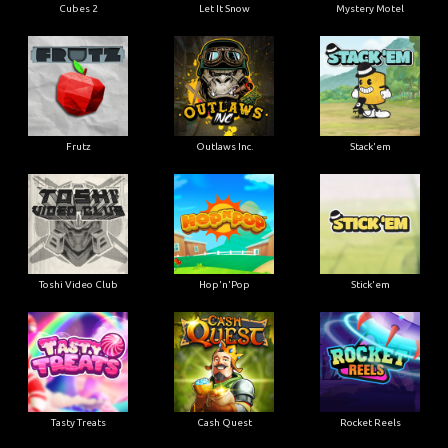
Cubes 2
Let It Snow
Mystery Motel
Frutz
Outlaws Inc.
Stack'em
Toshi Video Club
Hop'n'Pop
Stick'em
Tasty Treats
Cash Quest
Rocket Reels