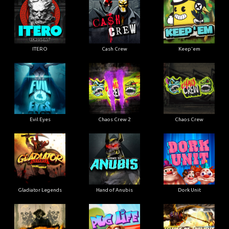
ITERO
Cash Crew
Keep'em
Evil Eyes
Chaos Crew 2
Chaos Crew
Gladiator Legends
Hand of Anubis
Dork Unit