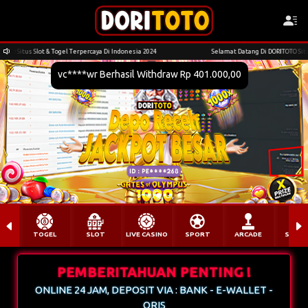
Indonesia 2024
Selamat Datang Di DORITOTO Situs Slot & Togel Terpercaya Di Indonesia
vc****wr Berhasil Withdraw Rp 401.000,00
TOGEL
SLOT
LIVE CASINO
SPORT
ARCADE
SABU
PEMBERITAHUAN PENTING !
ONLINE 24 JAM, DEPOSIT VIA : BANK - E-WALLET -
QRIS