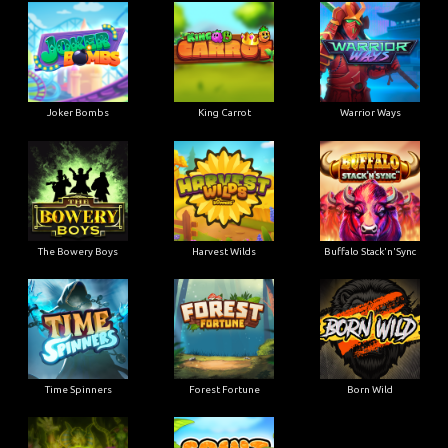
Joker Bombs
King Carrot
Warrior Ways
The Bowery Boys
Harvest Wilds
Buffalo Stack'n'Sync
Time Spinners
Forest Fortune
Born Wild