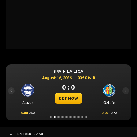
SPAIN LA LIGA
August 16, 2026 — 00:30 WIB
0 : 0
Previous
Next
BET NOW
Alaves
Getafe
0.00
0.62
0.00
-0.72
TENTANG KAMI