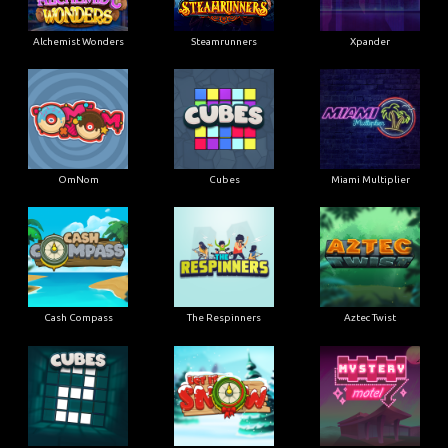
Alchemist Wonders
Steamrunners
Xpander
OmNom
Cubes
Miami Multiplier
Cash Compass
The Respinners
Aztec Twist