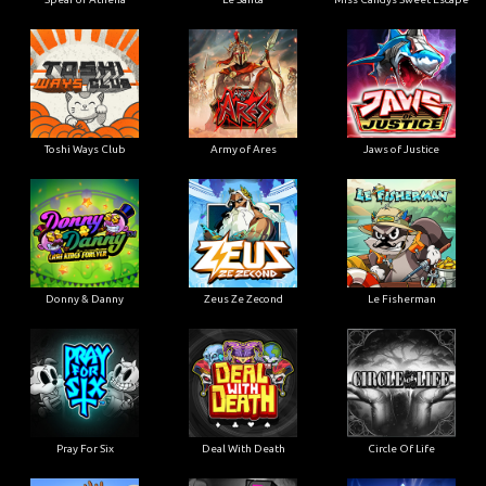
Toshi Ways Club
Army of Ares
Jaws of Justice
Donny & Danny
Zeus Ze Zecond
Le Fisherman
Pray For Six
Deal With Death
Circle Of Life