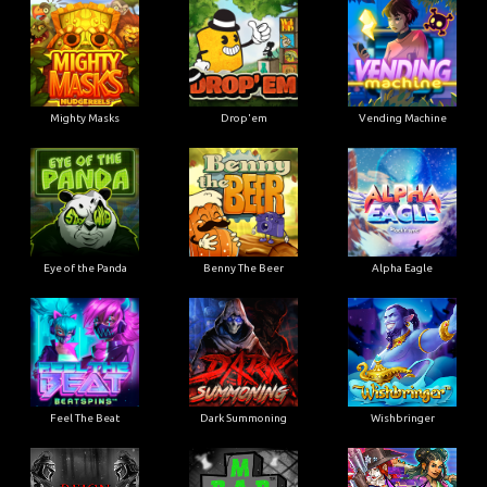
Mighty Masks
Drop'em
Vending Machine
Eye of the Panda
Benny The Beer
Alpha Eagle
Feel The Beat
Dark Summoning
Wishbringer