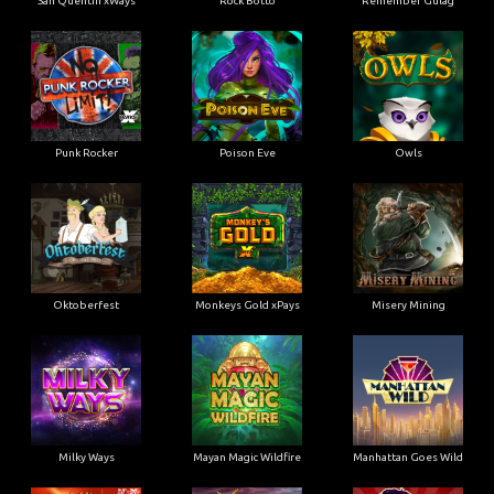
San Quentin xWays
Rock Botto
Remember Gulag
Punk Rocker
Poison Eve
Owls
Oktoberfest
Monkeys Gold xPays
Misery Mining
Milky Ways
Mayan Magic Wildfire
Manhattan Goes Wild