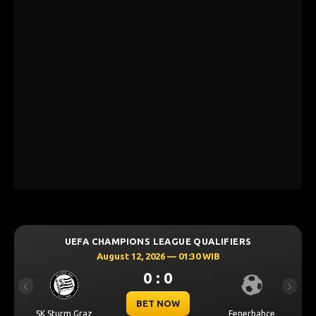
UEFA CHAMPIONS LEAGUE QUALIFIERS
August 12, 2026 — 01:30 WIB
0 : 0
Previous
Next
BET NOW
SK Sturm Graz
Fenerbahce