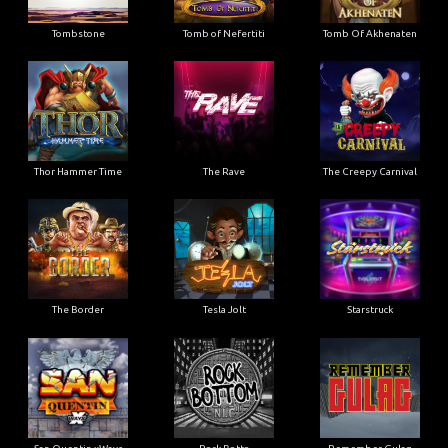
Tombstone
Tomb of Nefertiti
Tomb Of Akhenaten
Thor Hammer Time
The Rave
The Creepy Carnival
The Border
Tesla Jolt
Starstruck