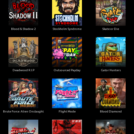
Blood & Shadow 2
Stockholm Syndrome
Skate or Die
Deadwood R.I.P
Outsourced Payday
Gator Hunters
Brute Force: Alien Onslaught
Flight Mode
Blood Diamond