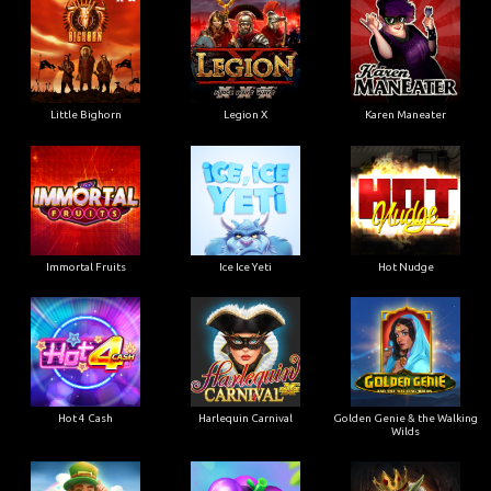
Little Bighorn
Legion X
Karen Maneater
Immortal Fruits
Ice Ice Yeti
Hot Nudge
Hot 4 Cash
Harlequin Carnival
Golden Genie & the Walking
Wilds