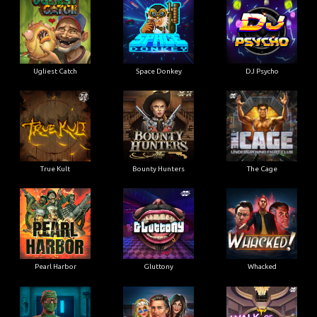
Ugliest Catch
Space Donkey
DJ Psycho
True Kult
Bounty Hunters
The Cage
Pearl Harbor
Gluttony
Whacked