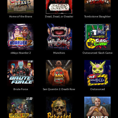
Home of the Brave
Dead, Dead, or Deader
Tombstone Slaughter
xWays Hoarder 2
Munchies
Outsourced: Slash Game
Brute Force
San Quentin 2: Death Row
Outsourced