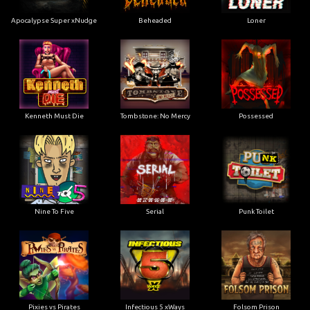
Apocalypse Super xNudge
Beheaded
Loner
Kenneth Must Die
Tombstone: No Mercy
Possessed
Nine To Five
Serial
Punk Toilet
Pixies vs Pirates
Infectious 5 xWays
Folsom Prison