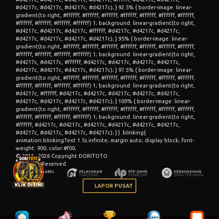
© 2015 - 2026 Copyright DORITOTO.
All Rights Reserved.
LAPOR PUSAT