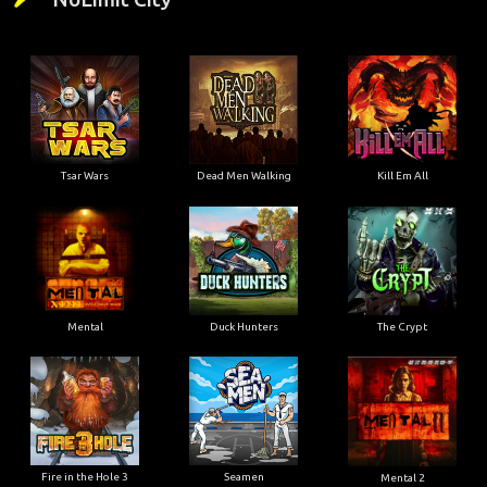
Tsar Wars
Dead Men Walking
Kill Em All
Mental
Duck Hunters
The Crypt
Fire in the Hole 3
Seamen
Mental 2