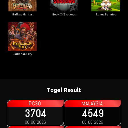
Buffalo Hunter
Book Of Shadows
Bonus Bunnies
Barbarian Fury
Togel Result
PCSO
MALAYSIA
3704
4549
06-08-2026
06-08-2026