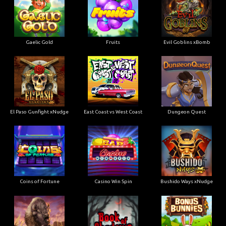
Gaelic Gold
Fruits
Evil Goblins xBomb
El Paso Gunfight xNudge
East Coast vs West Coast
Dungeon Quest
Coins of Fortune
Casino Win Spin
Bushido Ways xNudge