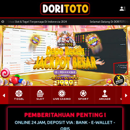
erpercaya Di Indonesia 2024
Selamat Datang Di DORITOTO Situs Slot & Togel Terpercaya
yg****sr Berhasil Withdraw Rp 3.358.000,00
TOGEL
SLOT
LIVE CASINO
SPORT
ARCADE
SABU
PEMBERITAHUAN PENTING !
ONLINE 24 JAM, DEPOSIT VIA : BANK - E-WALLET -
QRIS