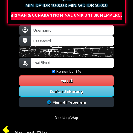
MIN. DP IDR 10.000 & MIN. WD IDR 50.000
& GUNAKAN NOMINAL UNIK UNTUK MEMPERCEPAT PROSES DEPOS
Remember Me
Masuk
Daftar Sekarang
Main di Telegram
Desktop
Wap
NoLimit City