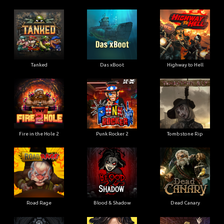
Tanked
Das xBoot
Highway to Hell
Fire in the Hole 2
Punk Rocker 2
Tombstone Rip
Road Rage
Blood & Shadow
Dead Canary