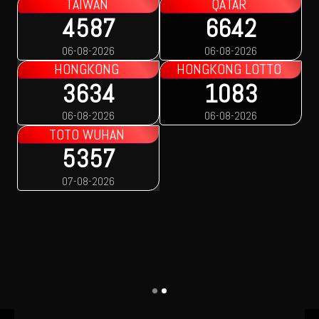
TAIWAN
QATAR
4587
6642
06-08-2026
06-08-2026
HONGKONG
HONGKONG LOTTO
3634
1083
06-08-2026
06-08-2026
TOTO WUHAN
5357
07-08-2026