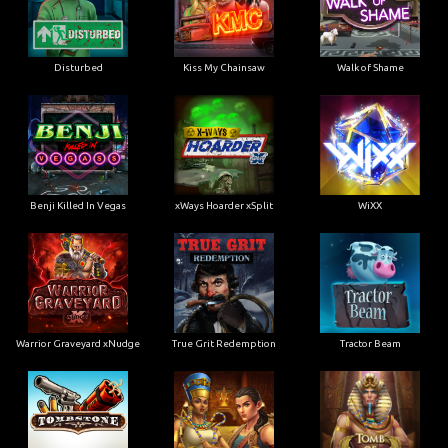
Disturbed
Kiss My Chainsaw
Walk of Shame
Benji Killed In Vegas
xWays Hoarder xSplit
WiXX
Warrior Graveyard xNudge
True Grit Redemption
Tractor Beam