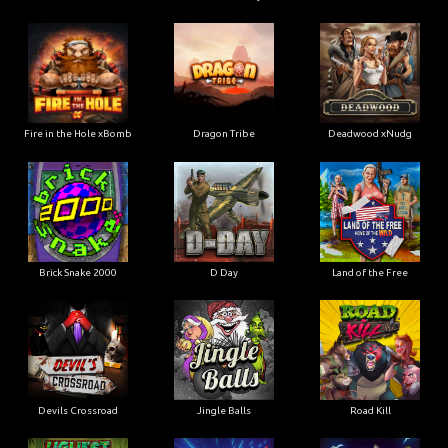
Fire in the Hole xBomb
Dragon Tribe
Deadwood xNudg
Brick Snake 2000
D Day
Land of the Free
Devils Crossroad
Jingle Balls
Road Kill